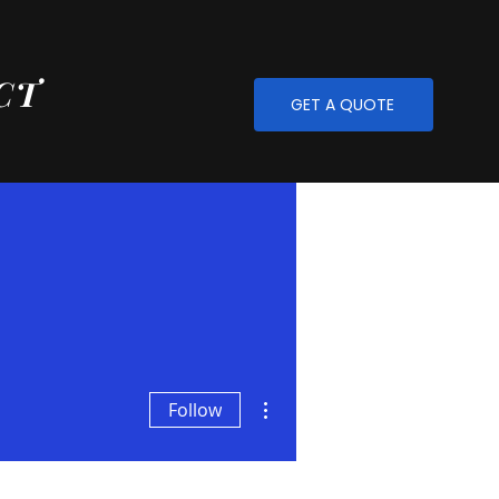
CT
GET A QUOTE
More actions
Follow