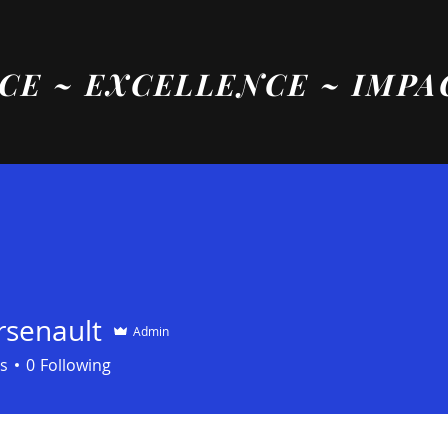
CE ~ EXCELLENCE ~ IMPA
rsenault
Admin
s
0
Following