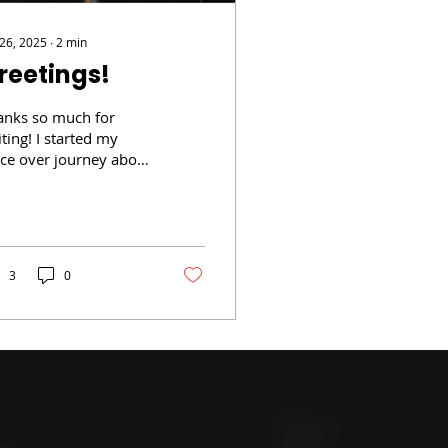
 26, 2025
∙
2
min
reetings!
anks so much for
iting! I started my
ice over journey about
ears ago with a
ording studio out of
any, NY called Voice...
3
0