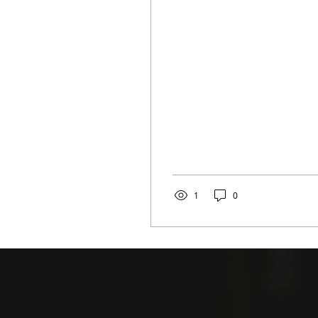
years of attending the
same festival, I am...
1
0