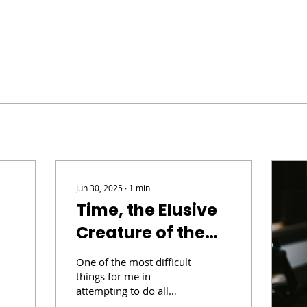
Jun 30, 2025
∙
1
min
Time, the Elusive
Creature of the
Universe
One of the most difficult
things for me in
attempting to do all
things creative, like my