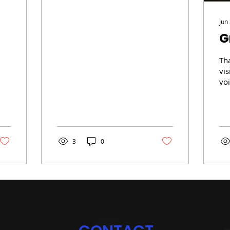
art
(www.tgarsenault.com),
Jun
writing, and of...
G
Th
vis
vo
3 y
rec
Alb
3
0