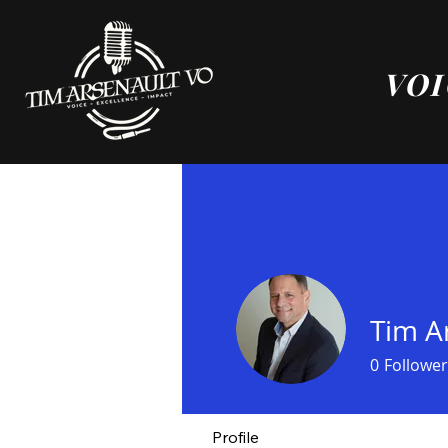
VOI
Tim A
0
Follower
Profile