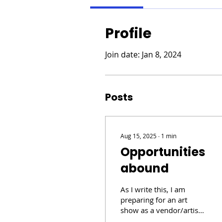
Profile
Join date: Jan 8, 2024
Posts
Aug 15, 2025
∙
1
min
Opportunities
abound
As I write this, I am
preparing for an art
show as a vendor/artist.
Thinking about my last 2